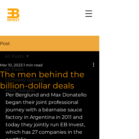
Post
All Posts
Mar 10, 2023
1 min read
All Posts
The men behind the
Company updates
billion-dollar deals
Press releases
Per Berglund and Max Donatello 
began their joint professional 
journey with a béarnaise sauce 
factory in Argentina in 2011 and 
today they jointly run EB Invest, 
which has 27 companies in the 