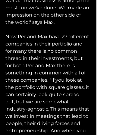
world. “That business is among the 
most fun we've done. We made an 
impression on the other side of 
the world," says Max.
Now Per and Max have 27 different 
companies in their portfolio and 
for many there is no common 
thread in their investments, but 
for both Per and Max there is 
something in common with all of 
these companies. "If you look at 
the portfolio with square glasses, it 
can certainly look quite spread 
out, but we are somewhat 
industry-agnostic. This means that 
we invest in meetings that lead to 
people, their driving forces and 
entrepreneurship. And when you 