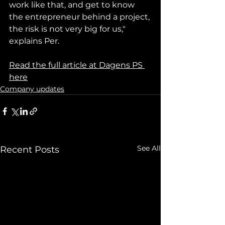
work like that, and get to know 
the entrepreneur behind a project, 
the risk is not very big for us," 
explains Per.
Read the full article at Dagens PS 
here
Company updates
See All
Recent Posts