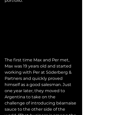
portfolio.
The first time Max and Per met, 
Max was 19 years old and started 
working with Per at Söderberg & 
Partners and quickly proved 
himself as a good salesman. Just 
one year later, they moved to 
Argentina to take on the 
challenge of introducing béarnaise 
sauce to the other side of the 